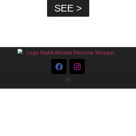
SEE >
PRIVACY POLICY