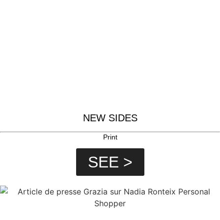
NEW SIDES
Print
SEE >