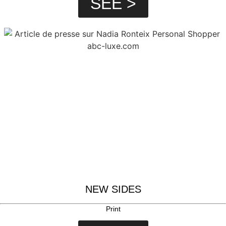
SEE >
NEW SIDES
Print