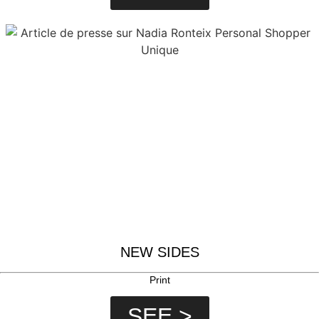
NEW SIDES
Print
SEE >