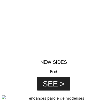
NEW SIDES
Print
SEE >