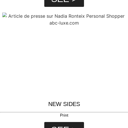
NEW SIDES
Print