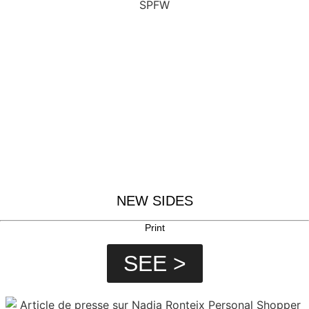
NEW SIDES
Print
SEE >