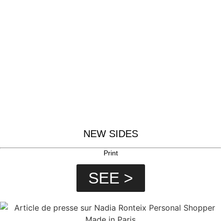
NEW SIDES
Print
SEE >