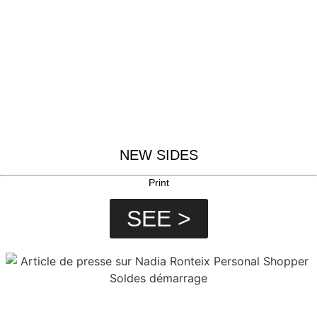
NEW SIDES
Print
SEE >