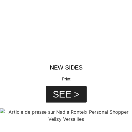
NEW SIDES
Print
SEE >