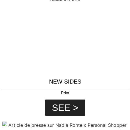
NEW SIDES
Print
SEE >