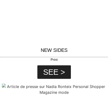
NEW SIDES
Print
SEE >