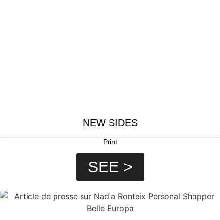
NEW SIDES
Print
SEE >