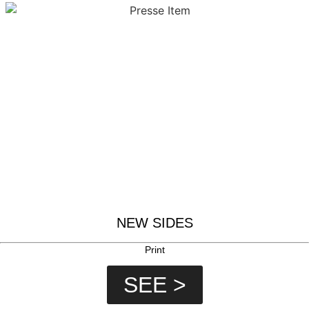
NEW SIDES
Print
SEE >