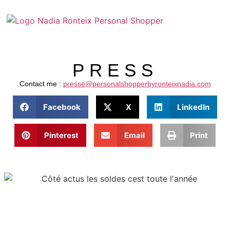
PRESS
Contact me :
presse@personalshopperbyronteixnadia.com
Facebook
X
LinkedIn
Pinterest
Email
Print