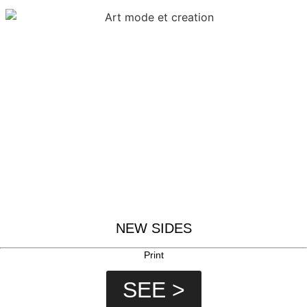
NEW SIDES
Print
SEE >