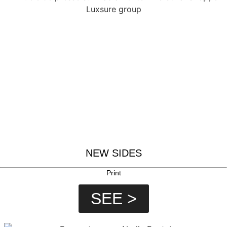
NEW SIDES
Print
SEE >