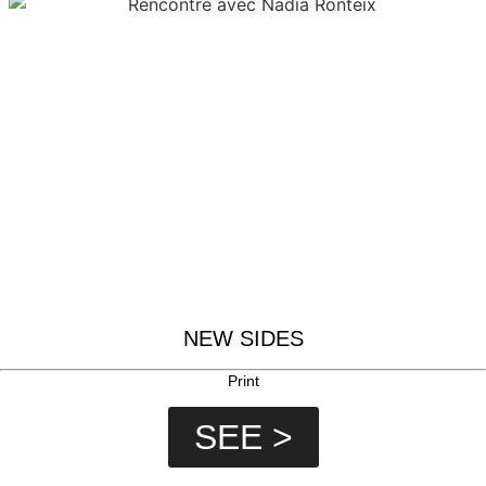
NEW SIDES
Print
SEE >