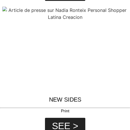
NEW SIDES
Print
SEE >