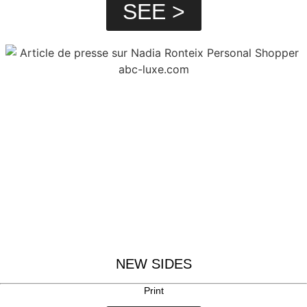
SEE >
NEW SIDES
Print